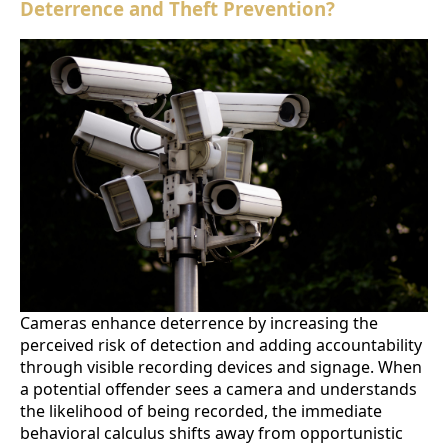
Deterrence and Theft Prevention?
Cameras enhance deterrence by increasing the
perceived risk of detection and adding accountability
through visible recording devices and signage. When
a potential offender sees a camera and understands
the likelihood of being recorded, the immediate
behavioral calculus shifts away from opportunistic