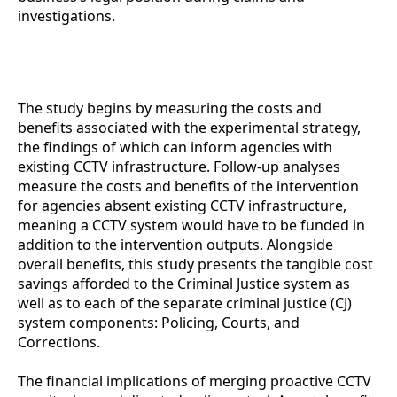
investigations.
CCTV Monitoring Cost-Benefit Analysis for
Agencies
The study begins by measuring the costs and
benefits associated with the experimental strategy,
the findings of which can inform agencies with
existing CCTV infrastructure. Follow-up analyses
measure the costs and benefits of the intervention
for agencies absent existing CCTV infrastructure,
meaning a CCTV system would have to be funded in
addition to the intervention outputs. Alongside
overall benefits, this study presents the tangible cost
savings afforded to the Criminal Justice system as
well as to each of the separate criminal justice (CJ)
system components: Policing, Courts, and
Corrections.
The financial implications of merging proactive CCTV