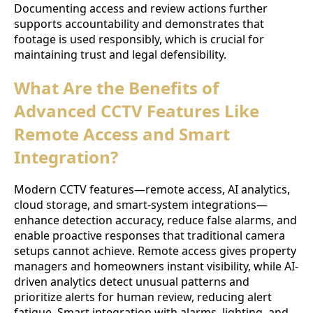
Documenting access and review actions further
supports accountability and demonstrates that
footage is used responsibly, which is crucial for
maintaining trust and legal defensibility.
What Are the Benefits of
Advanced CCTV Features Like
Remote Access and Smart
Integration?
Modern CCTV features—remote access, AI analytics,
cloud storage, and smart-system integrations—
enhance detection accuracy, reduce false alarms, and
enable proactive responses that traditional camera
setups cannot achieve. Remote access gives property
managers and homeowners instant visibility, while AI-
driven analytics detect unusual patterns and
prioritize alerts for human review, reducing alert
fatigue. Smart integration with alarms, lighting, and