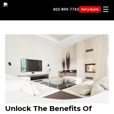
☰
403-
899-7743
Get a Quote
Unlock The Benefits Of