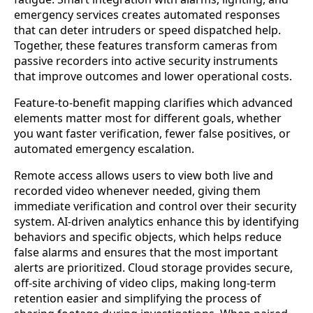
emergency services creates automated responses
that can deter intruders or speed dispatched help.
Together, these features transform cameras from
passive recorders into active security instruments
that improve outcomes and lower operational costs.
Feature-to-benefit mapping clarifies which advanced
elements matter most for different goals, whether
you want faster verification, fewer false positives, or
automated emergency escalation.
Remote access allows users to view both live and
recorded video whenever needed, giving them
immediate verification and control over their security
system. AI-driven analytics enhance this by identifying
behaviors and specific objects, which helps reduce
false alarms and ensures that the most important
alerts are prioritized. Cloud storage provides secure,
off-site archiving of video clips, making long-term
retention easier and simplifying the process of