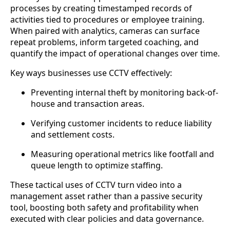
processes by creating timestamped records of
activities tied to procedures or employee training.
When paired with analytics, cameras can surface
repeat problems, inform targeted coaching, and
quantify the impact of operational changes over time.
Key ways businesses use CCTV effectively:
Preventing internal theft by monitoring back-of-
house and transaction areas.
Verifying customer incidents to reduce liability
and settlement costs.
Measuring operational metrics like footfall and
queue length to optimize staffing.
These tactical uses of CCTV turn video into a
management asset rather than a passive security
tool, boosting both safety and profitability when
executed with clear policies and data governance.