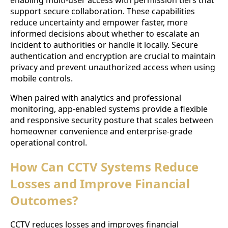
enabling multi-user access with permission tiers that
support secure collaboration. These capabilities
reduce uncertainty and empower faster, more
informed decisions about whether to escalate an
incident to authorities or handle it locally. Secure
authentication and encryption are crucial to maintain
privacy and prevent unauthorized access when using
mobile controls.
When paired with analytics and professional
monitoring, app-enabled systems provide a flexible
and responsive security posture that scales between
homeowner convenience and enterprise-grade
operational control.
How Can CCTV Systems Reduce
Losses and Improve Financial
Outcomes?
CCTV reduces losses and improves financial