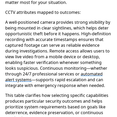
matter most for your situation.
CCTV attributes mapped to outcomes:
A well-positioned camera provides strong visibility by
being mounted in clear sightlines, which helps deter
opportunistic theft before it happens. High-definition
recording with accurate timestamps ensures that
captured footage can serve as reliable evidence
during investigations. Remote access allows users to
view live video from a mobile device or desktop,
enabling faster verification whenever something
looks suspicious. Continuous monitoring—whether
through 24/7 professional services or
automated
alert systems
—supports rapid escalation and can
integrate with emergency response when needed.
This table clarifies how selecting specific capabilities
produces particular security outcomes and helps
prioritize system requirements based on goals like
deterrence, evidence preservation, or continuous