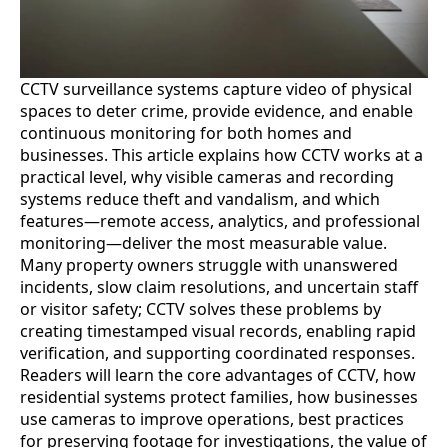
CCTV surveillance systems capture video of physical
spaces to deter crime, provide evidence, and enable
continuous monitoring for both homes and
businesses. This article explains how CCTV works at a
practical level, why visible cameras and recording
systems reduce theft and vandalism, and which
features—remote access, analytics, and professional
monitoring—deliver the most measurable value.
Many property owners struggle with unanswered
incidents, slow claim resolutions, and uncertain staff
or visitor safety; CCTV solves these problems by
creating timestamped visual records, enabling rapid
verification, and supporting coordinated responses.
Readers will learn the core advantages of CCTV, how
residential systems protect families, how businesses
use cameras to improve operations, best practices
for preserving footage for investigations, the value of