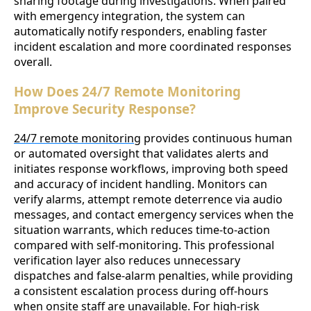
sharing footage during investigations. When paired
with emergency integration, the system can
automatically notify responders, enabling faster
incident escalation and more coordinated responses
overall.
How Does 24/7 Remote Monitoring
Improve Security Response?
24/7 remote monitoring
provides continuous human
or automated oversight that validates alerts and
initiates response workflows, improving both speed
and accuracy of incident handling. Monitors can
verify alarms, attempt remote deterrence via audio
messages, and contact emergency services when the
situation warrants, which reduces time-to-action
compared with self-monitoring. This professional
verification layer also reduces unnecessary
dispatches and false-alarm penalties, while providing
a consistent escalation process during off-hours
when onsite staff are unavailable. For high-risk