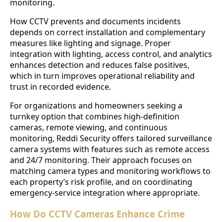
monitoring.
How CCTV prevents and documents incidents
depends on correct installation and complementary
measures like lighting and signage. Proper
integration with lighting, access control, and analytics
enhances detection and reduces false positives,
which in turn improves operational reliability and
trust in recorded evidence.
For organizations and homeowners seeking a
turnkey option that combines high-definition
cameras, remote viewing, and continuous
monitoring, Reddi Security offers tailored surveillance
camera systems with features such as remote access
and 24/7 monitoring. Their approach focuses on
matching camera types and monitoring workflows to
each property’s risk profile, and on coordinating
emergency-service integration where appropriate.
How Do CCTV Cameras Enhance Crime