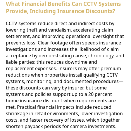
What Financial Benefits Can CCTV Systems
Provide, Including Insurance Discounts?
CCTV systems reduce direct and indirect costs by
lowering theft and vandalism, accelerating claim
settlement, and improving operational oversight that
prevents loss. Clear footage often speeds insurance
investigations and increases the likelihood of claim
acceptance by demonstrating cause, chronology, and
liable parties; this reduces downtime and
replacement expenses. Insurers may offer premium
reductions when properties install qualifying CCTV
systems, monitoring, and documented procedures—
these discounts can vary by insurer, but some
systems and policies support up to a 20 percent
home insurance discount when requirements are
met. Practical financial impacts include reduced
shrinkage in retail environments, lower investigation
costs, and faster recovery of losses, which together
shorten payback periods for camera investments.