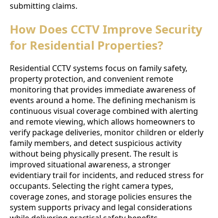
submitting claims.
How Does CCTV Improve Security
for Residential Properties?
Residential CCTV systems focus on family safety,
property protection, and convenient remote
monitoring that provides immediate awareness of
events around a home. The defining mechanism is
continuous visual coverage combined with alerting
and remote viewing, which allows homeowners to
verify package deliveries, monitor children or elderly
family members, and detect suspicious activity
without being physically present. The result is
improved situational awareness, a stronger
evidentiary trail for incidents, and reduced stress for
occupants. Selecting the right camera types,
coverage zones, and storage policies ensures the
system supports privacy and legal considerations
while delivering practical safety benefits.