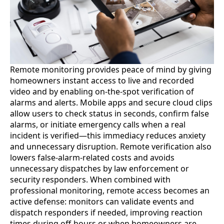
Remote monitoring provides peace of mind by giving
homeowners instant access to live and recorded
video and by enabling on-the-spot verification of
alarms and alerts. Mobile apps and secure cloud clips
allow users to check status in seconds, confirm false
alarms, or initiate emergency calls when a real
incident is verified—this immediacy reduces anxiety
and unnecessary disruption. Remote verification also
lowers false-alarm-related costs and avoids
unnecessary dispatches by law enforcement or
security responders. When combined with
professional monitoring, remote access becomes an
active defense: monitors can validate events and
dispatch responders if needed, improving reaction
times during off-hours or when homeowners are