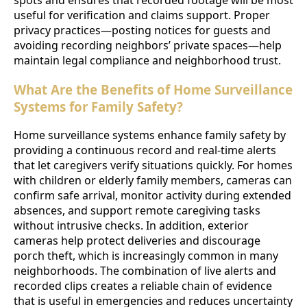
useful for verification and claims support. Proper
privacy practices—posting notices for guests and
avoiding recording neighbors’ private spaces—help
maintain legal compliance and neighborhood trust.
What Are the Benefits of Home Surveillance
Systems for Family Safety?
Home surveillance systems enhance family safety by
providing a continuous record and real-time alerts
that let caregivers verify situations quickly. For homes
with children or elderly family members, cameras can
confirm safe arrival, monitor activity during extended
absences, and support remote caregiving tasks
without intrusive checks. In addition, exterior
cameras help protect deliveries and discourage
porch theft, which is increasingly common in many
neighborhoods. The combination of live alerts and
recorded clips creates a reliable chain of evidence
that is useful in emergencies and reduces uncertainty