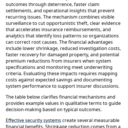
outcomes through deterrence, faster claim
settlements, and operational insights that prevent
recurring issues. The mechanism combines visible
surveillance to cut opportunistic theft, clear evidence
that accelerates insurance reimbursements, and
analytics that identify loss patterns so organizations
can correct root causes. The financial advantages
include lower shrinkage, reduced investigation costs,
faster recovery for damaged property, and potential
premium reductions from insurers when system
specifications and monitoring meet underwriting
criteria. Evaluating these impacts requires mapping
costs against expected savings and documenting
system performance to support insurer discussions.
The table below clarifies financial mechanisms and
provides example values in qualitative terms to guide
decision-making based on typical outcomes.
Effective security systems
create several measurable
financial benefits. Shrinkage reduction comes from a