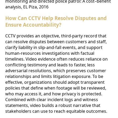
monitoring and directed police patrol: A cost–benefit
analysis, EL Piza, 2016
How Can CCTV Help Resolve Disputes and
Ensure Accountability?
CCTV provides an objective, third-party record that
can resolve disputes between customers and staff,
clarify liability in slip-and-fall events, and support
human-resources investigations with factual
timelines. Video evidence often reduces reliance on
conflicting testimony and leads to faster, less
adversarial resolutions, which preserves customer
relationships and limits litigation exposure. To be
effective, organizations should adopt transparent
policies that define when footage will be reviewed,
who may access it, and how privacy is protected.
Combined with clear incident logs and witness
statements, video builds a robust narrative that
stakeholders can use to reach equitable outcomes.