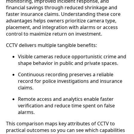
monitoring, improved incident response, and
financial savings through reduced shrinkage and
faster insurance claims. Understanding these core
advantages helps owners prioritize camera type,
placement, and integration with alarms or access
control to maximize return on investment.
CCTV delivers multiple tangible benefits:
Visible cameras reduce opportunistic crime and
shape behavior in public and private spaces.
Continuous recording preserves a reliable
record for police investigations and insurance
claims.
Remote access and analytics enable faster
verification and reduce time spent on false
alarms.
This comparison maps key attributes of CCTV to
practical outcomes so you can see which capabilities