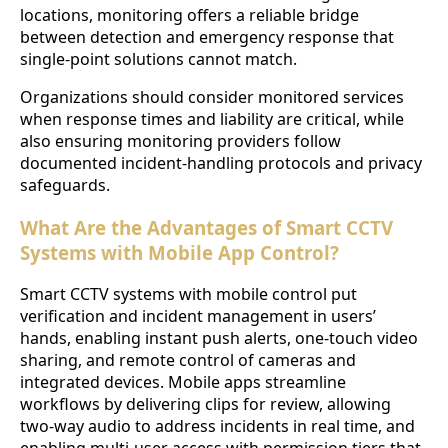
locations, monitoring offers a reliable bridge
between detection and emergency response that
single-point solutions cannot match.
Organizations should consider monitored services
when response times and liability are critical, while
also ensuring monitoring providers follow
documented incident-handling protocols and privacy
safeguards.
What Are the Advantages of Smart CCTV
Systems with Mobile App Control?
Smart CCTV systems with mobile control put
verification and incident management in users’
hands, enabling instant push alerts, one-touch video
sharing, and remote control of cameras and
integrated devices. Mobile apps streamline
workflows by delivering clips for review, allowing
two-way audio to address incidents in real time, and