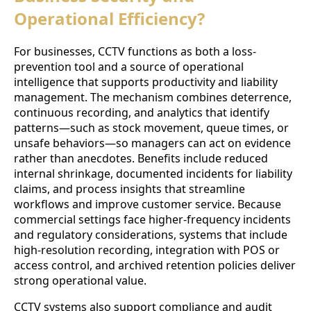
Operational Efficiency?
For businesses, CCTV functions as both a loss-
prevention tool and a source of operational
intelligence that supports productivity and liability
management. The mechanism combines deterrence,
continuous recording, and analytics that identify
patterns—such as stock movement, queue times, or
unsafe behaviors—so managers can act on evidence
rather than anecdotes. Benefits include reduced
internal shrinkage, documented incidents for liability
claims, and process insights that streamline
workflows and improve customer service. Because
commercial settings face higher-frequency incidents
and regulatory considerations, systems that include
high-resolution recording, integration with POS or
access control, and archived retention policies deliver
strong operational value.
CCTV systems also support compliance and audit