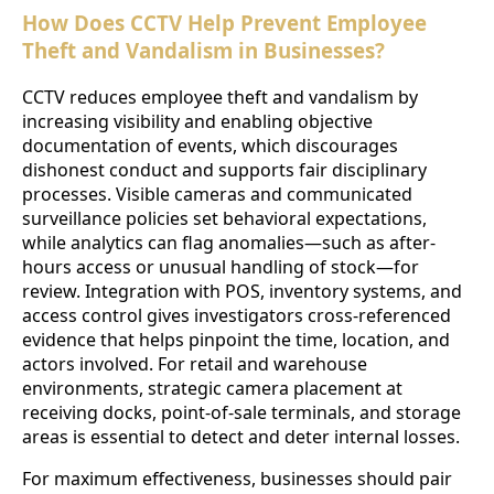
How Does CCTV Help Prevent Employee
Theft and Vandalism in Businesses?
CCTV reduces employee theft and vandalism by
increasing visibility and enabling objective
documentation of events, which discourages
dishonest conduct and supports fair disciplinary
processes. Visible cameras and communicated
surveillance policies set behavioral expectations,
while analytics can flag anomalies—such as after-
hours access or unusual handling of stock—for
review. Integration with POS, inventory systems, and
access control gives investigators cross-referenced
evidence that helps pinpoint the time, location, and
actors involved. For retail and warehouse
environments, strategic camera placement at
receiving docks, point-of-sale terminals, and storage
areas is essential to detect and deter internal losses.
For maximum effectiveness, businesses should pair