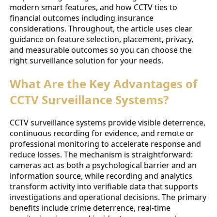
modern smart features, and how CCTV ties to
financial outcomes including insurance
considerations. Throughout, the article uses clear
guidance on feature selection, placement, privacy,
and measurable outcomes so you can choose the
right surveillance solution for your needs.
What Are the Key Advantages of
CCTV Surveillance Systems?
CCTV surveillance systems provide visible deterrence,
continuous recording for evidence, and remote or
professional monitoring to accelerate response and
reduce losses. The mechanism is straightforward:
cameras act as both a psychological barrier and an
information source, while recording and analytics
transform activity into verifiable data that supports
investigations and operational decisions. The primary
benefits include crime deterrence, real-time