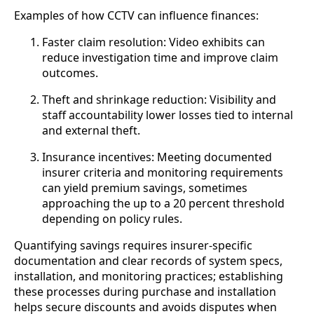
Examples of how CCTV can influence finances:
Faster claim resolution: Video exhibits can
reduce investigation time and improve claim
outcomes.
Theft and shrinkage reduction: Visibility and
staff accountability lower losses tied to internal
and external theft.
Insurance incentives: Meeting documented
insurer criteria and monitoring requirements
can yield premium savings, sometimes
approaching the up to a 20 percent threshold
depending on policy rules.
Quantifying savings requires insurer-specific
documentation and clear records of system specs,
installation, and monitoring practices; establishing
these processes during purchase and installation
helps secure discounts and avoids disputes when