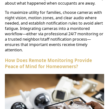
about what happened when occupants are away.
To maximize utility for families, choose cameras with
night vision, motion zones, and clear audio where
needed, and establish notification rules to avoid alert
fatigue. Integrating cameras into a monitored
workflow—either via professional 24/7 monitoring or
a trusted neighbor/staff notification process—
ensures that important events receive timely
attention.
How Does Remote Monitoring Provide
Peace of Mind for Homeowners?