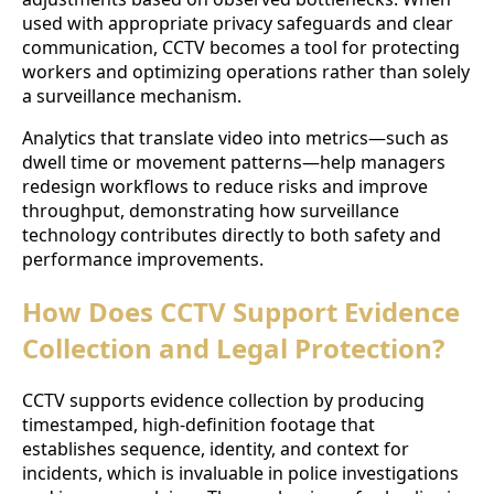
used with appropriate privacy safeguards and clear
communication, CCTV becomes a tool for protecting
workers and optimizing operations rather than solely
a surveillance mechanism.
Analytics that translate video into metrics—such as
dwell time or movement patterns—help managers
redesign workflows to reduce risks and improve
throughput, demonstrating how surveillance
technology contributes directly to both safety and
performance improvements.
How Does CCTV Support Evidence
Collection and Legal Protection?
CCTV supports evidence collection by producing
timestamped, high-definition footage that
establishes sequence, identity, and context for
incidents, which is invaluable in police investigations