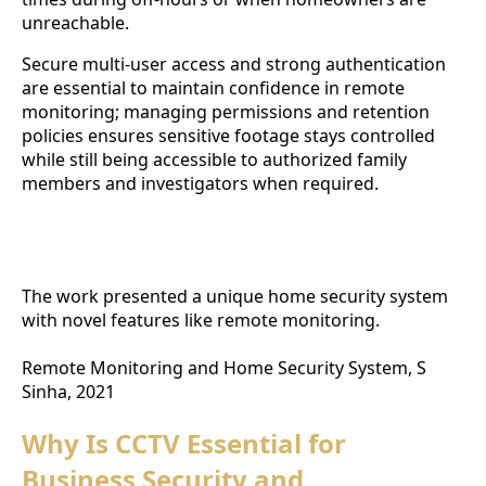
unreachable.
Secure multi-user access and strong authentication
are essential to maintain confidence in remote
monitoring; managing permissions and retention
policies ensures sensitive footage stays controlled
while still being accessible to authorized family
members and investigators when required.
Home Security System with Remote Monitoring
Features
The work presented a unique home security system
with novel features like remote monitoring.
Remote Monitoring and Home Security System, S
Sinha, 2021
Why Is CCTV Essential for
Business Security and