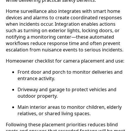
Home surveillance also integrates with smart home
devices and alarms to create coordinated responses
when incidents occur. Integration enables actions
such as turning on exterior lights, locking doors, or
notifying a monitoring center—these automated
workflows reduce response time and often prevent
escalation from nuisance events to serious incidents.
Homeowner checklist for camera placement and use:
Front door and porch to monitor deliveries and
entrance activity.
Driveway and garage to protect vehicles and
outdoor property.
Main interior areas to monitor children, elderly
relatives, or shared living spaces.
Following these placement priorities reduces blind
spots and ensures that recorded footage will be most