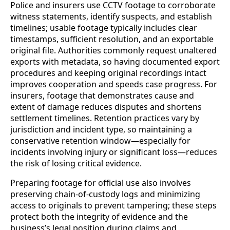
Police and insurers use CCTV footage to corroborate
witness statements, identify suspects, and establish
timelines; usable footage typically includes clear
timestamps, sufficient resolution, and an exportable
original file. Authorities commonly request unaltered
exports with metadata, so having documented export
procedures and keeping original recordings intact
improves cooperation and speeds case progress. For
insurers, footage that demonstrates cause and
extent of damage reduces disputes and shortens
settlement timelines. Retention practices vary by
jurisdiction and incident type, so maintaining a
conservative retention window—especially for
incidents involving injury or significant loss—reduces
the risk of losing critical evidence.
Preparing footage for official use also involves
preserving chain-of-custody logs and minimizing
access to originals to prevent tampering; these steps
protect both the integrity of evidence and the
business’s legal position during claims and