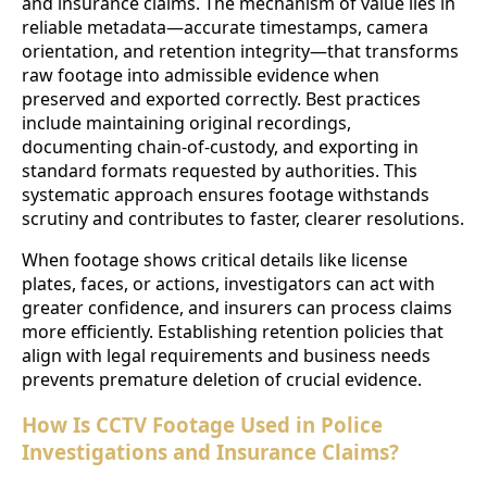
and insurance claims. The mechanism of value lies in
reliable metadata—accurate timestamps, camera
orientation, and retention integrity—that transforms
raw footage into admissible evidence when
preserved and exported correctly. Best practices
include maintaining original recordings,
documenting chain-of-custody, and exporting in
standard formats requested by authorities. This
systematic approach ensures footage withstands
scrutiny and contributes to faster, clearer resolutions.
When footage shows critical details like license
plates, faces, or actions, investigators can act with
greater confidence, and insurers can process claims
more efficiently. Establishing retention policies that
align with legal requirements and business needs
prevents premature deletion of crucial evidence.
How Is CCTV Footage Used in Police
Investigations and Insurance Claims?