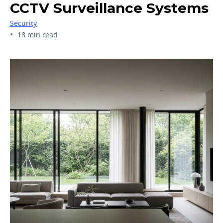
CCTV Surveillance Systems
Security
•
18 min read