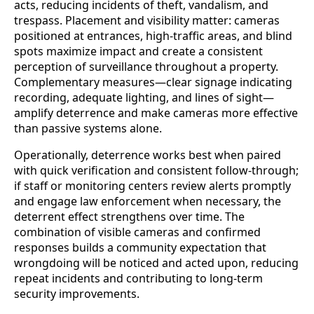
acts, reducing incidents of theft, vandalism, and
trespass. Placement and visibility matter: cameras
positioned at entrances, high-traffic areas, and blind
spots maximize impact and create a consistent
perception of surveillance throughout a property.
Complementary measures—clear signage indicating
recording, adequate lighting, and lines of sight—
amplify deterrence and make cameras more effective
than passive systems alone.
Operationally, deterrence works best when paired
with quick verification and consistent follow-through;
if staff or monitoring centers review alerts promptly
and engage law enforcement when necessary, the
deterrent effect strengthens over time. The
combination of visible cameras and confirmed
responses builds a community expectation that
wrongdoing will be noticed and acted upon, reducing
repeat incidents and contributing to long-term
security improvements.