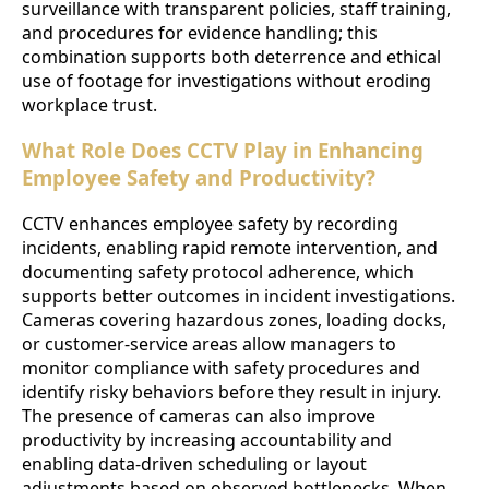
surveillance with transparent policies, staff training,
and procedures for evidence handling; this
combination supports both deterrence and ethical
use of footage for investigations without eroding
workplace trust.
What Role Does CCTV Play in Enhancing
Employee Safety and Productivity?
CCTV enhances employee safety by recording
incidents, enabling rapid remote intervention, and
documenting safety protocol adherence, which
supports better outcomes in incident investigations.
Cameras covering hazardous zones, loading docks,
or customer-service areas allow managers to
monitor compliance with safety procedures and
identify risky behaviors before they result in injury.
The presence of cameras can also improve
productivity by increasing accountability and
enabling data-driven scheduling or layout
adjustments based on observed bottlenecks. When